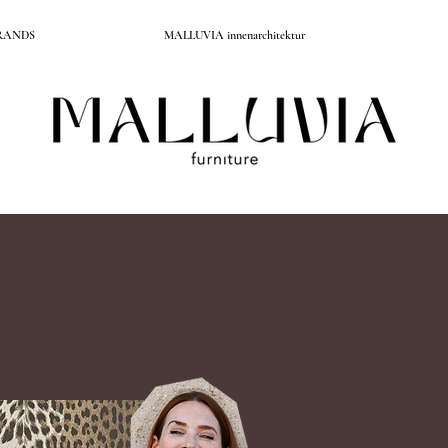
RANDS
MALLUVIA innenarchitektur