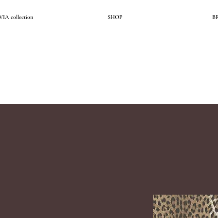
A collection
SHOP
B