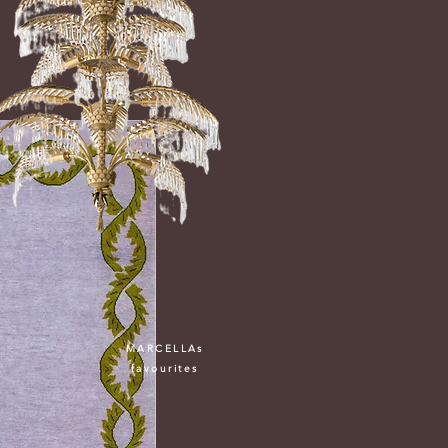
MARCELLAs
favourites